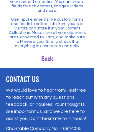
your content collection. You can create
fields for rich content, images, videos
and more.
Use input elements like custom forms
and fields to collect info from your site
visitors and store it in your Content
Collections. Make sure all your elements
are Connected to Data, and make sure
to Preview your Site to check that
everything is connected correctly.
Back
CONTACT US
We would love to hear from! Feel free
to reach out with any questions,
feedback, or inquiries. Your thoughts
are important us, and we are here to
assist you. Don't hesitate to in touch!
Charitable Company No:
16844005