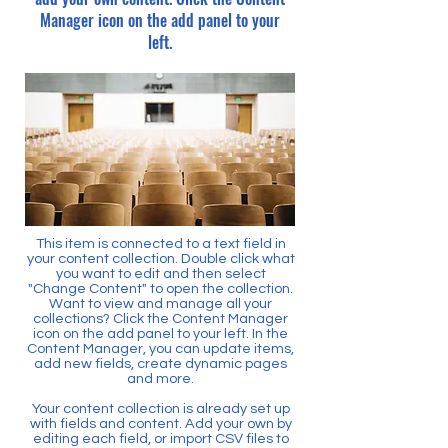
Manager icon on the add panel to your
left.
This item is connected to a text field in
your content collection. Double click what
you want to edit and then select
"Change Content" to open the collection.
Want to view and manage all your
collections? Click the Content Manager
icon on the add panel to your left. In the
Content Manager, you can update items,
add new fields, create dynamic pages
and more.
Your content collection is already set up
with fields and content. Add your own by
editing each field, or import CSV files to