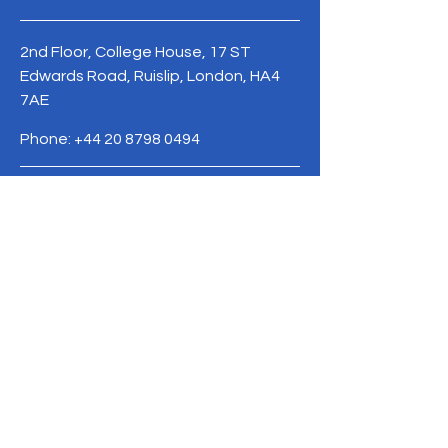
2nd Floor, College House, 17 ST
Edwards Road, Ruislip, London, HA4
7AE
Phone:
+44 20 8798 0494
Terms & Conditions
Privacy Policy
Refund Policy
info@upendo.org.uk