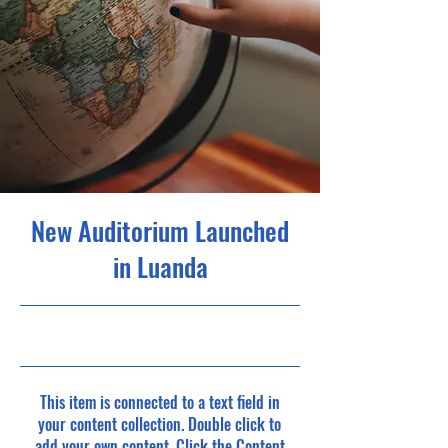
New Auditorium Launched
in Luanda
30/06/23, 21:00
This item is connected to a text field in
your content collection. Double click to
add your own content. Click the Content