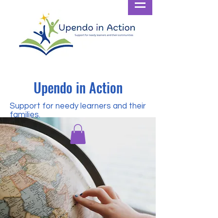
Upendo in Action
Support for needy learners and their
families.