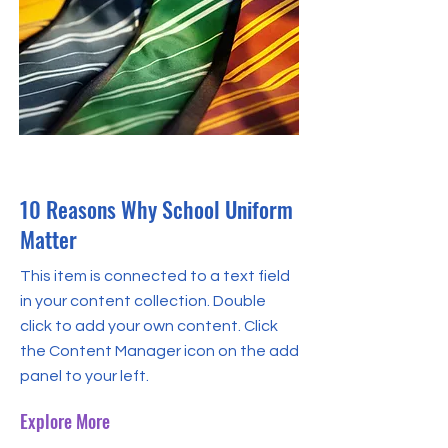
31 May 2023
10 Reasons Why School Uniform
Matter
This item is connected to a text field
in your content collection. Double
click to add your own content. Click
the Content Manager icon on the add
panel to your left.
Explore More