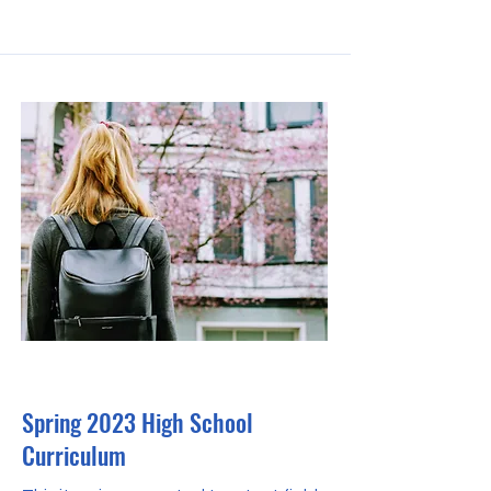
30 Apr 2023
Spring 2023 High School
Curriculum