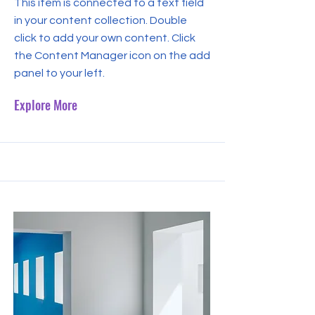
This item is connected to a text field
in your content collection. Double
click to add your own content. Click
the Content Manager icon on the add
panel to your left.
Explore More