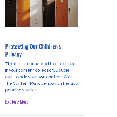
30 Sept 2023
Protecting Our Children's
Privacy
This item is connected to a text field
in your content collection. Double
click to add your own content. Click
the Content Manager icon on the add
panel to your left.
Explore More