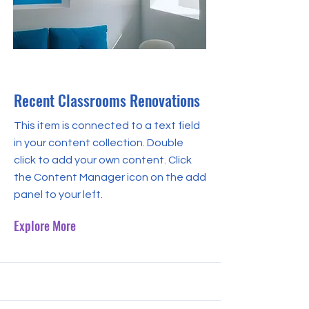
31 Jul 2023
Recent Classrooms Renovations
This item is connected to a text field
in your content collection. Double
click to add your own content. Click
the Content Manager icon on the add
panel to your left.
Explore More