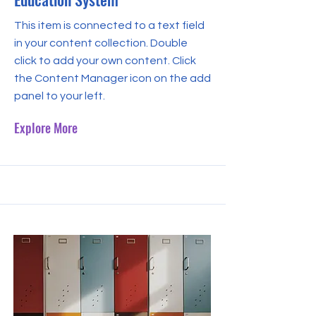
This item is connected to a text field
in your content collection. Double
click to add your own content. Click
the Content Manager icon on the add
panel to your left.
Explore More