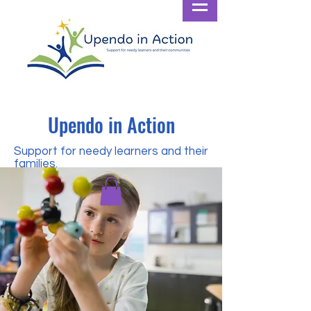
Upendo in Action
Support for needy learners and their
families.