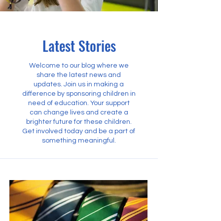
Latest Stories
Welcome to our blog where we
share the latest news and
updates. Join us in making a
difference by sponsoring children in
need of education. Your support
can change lives and create a
brighter future for these children.
Get involved today and be a part of
something meaningful.