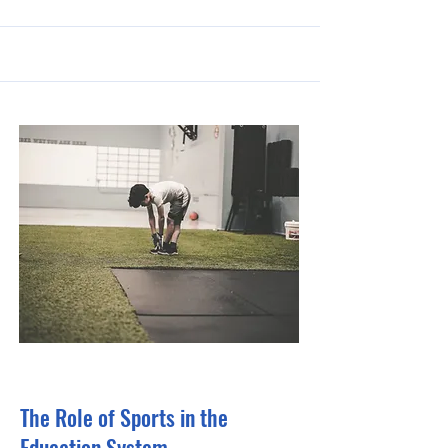
31 Oct 2023
The Role of Sports in the
Education System