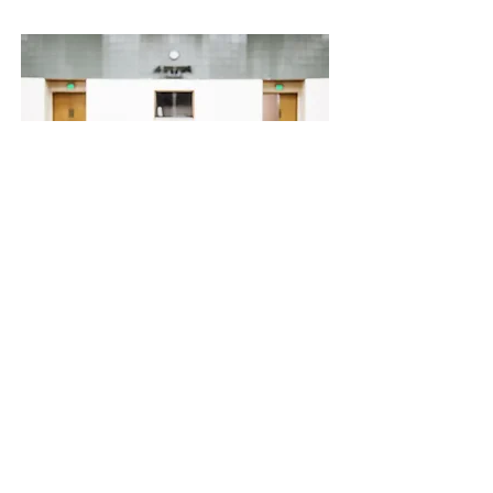
30 Jun 2023
New Auditorium Launched in
Luanda
This item is connected to a text field
in your content collection. Double
click to add your own content. Click