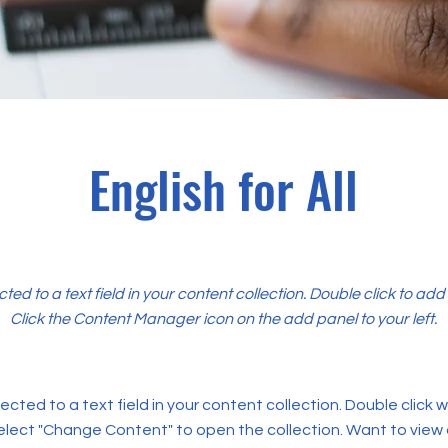
English for All
cted to a text field in your content collection. Double click to ad
Click the Content Manager icon on the add panel to your left.
ected to a text field in your content collection. Double click
elect "Change Content" to open the collection. Want to view