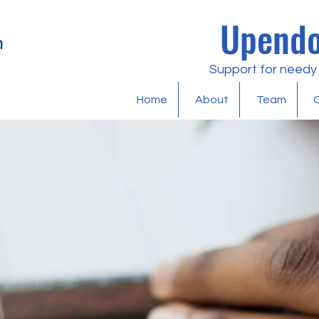
Upendo
Support for needy l
Home
About
Team
O