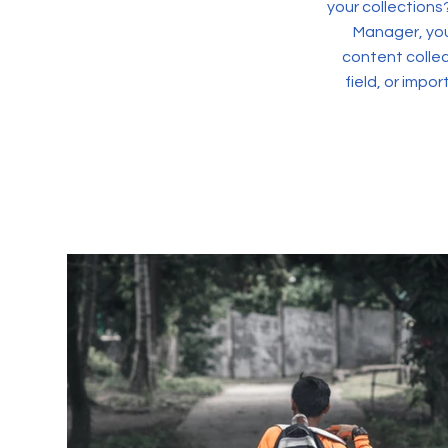
your collections
Manager, you
content collec
field, or impo