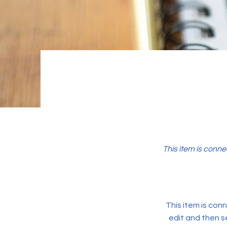
This item is conne
This item is conn
edit and then s