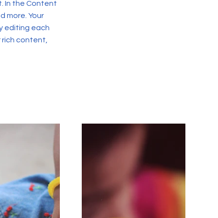
. In the Content
d more. Your
y editing each
r rich content,