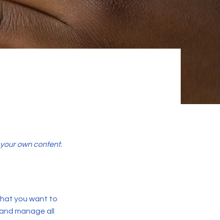
d your own content.
 what you want to
 and manage all