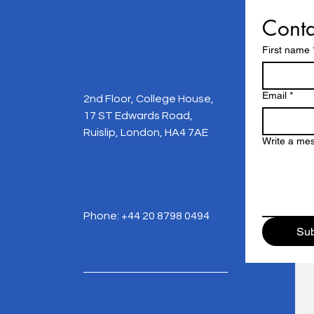
Conta
First name
Email
*
2nd Floor, College House,
17 ST Edwards Road,
Ruislip, London, HA4 7AE
Write a me
Phone: +44 20 8798 0494
Sub