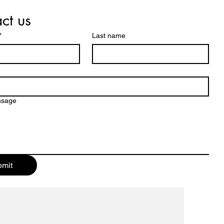
ct us
*
Last name
ssage
mit