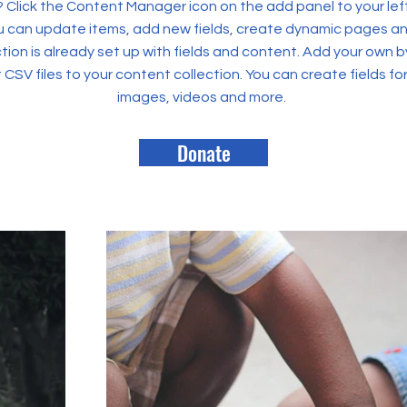
? Click the Content Manager icon on the add panel to your left
 can update items, add new fields, create dynamic pages an
tion is already set up with fields and content. Add your own b
rt CSV files to your content collection. You can create fields fo
images, videos and more.
Donate