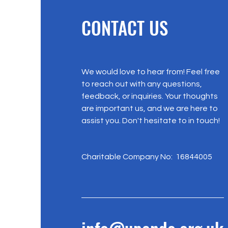
CONTACT US
We would love to hear from! Feel free
to reach out with any questions,
feedback, or inquiries. Your thoughts
are important us, and we are here to
assist you. Don't hesitate to in touch!
Charitable Company No: 16844005