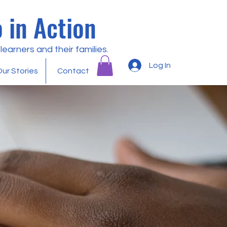
 in Action
earners and their families.
Log In
ur Stories
Contact